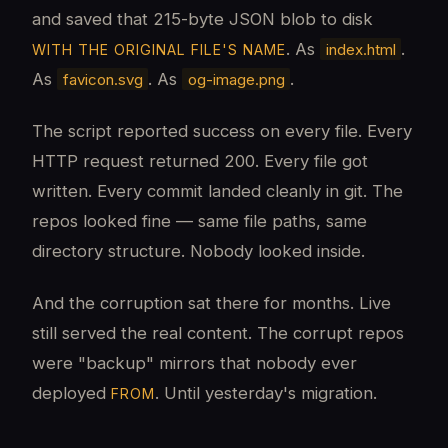
and saved that 215-byte JSON blob to disk
. As
.
index.html
WITH THE ORIGINAL FILE'S NAME
As
. As
.
favicon.svg
og-image.png
The script reported success on every file. Every
HTTP request returned 200. Every file got
written. Every commit landed cleanly in git. The
repos looked fine — same file paths, same
directory structure. Nobody looked inside.
And the corruption sat there for months. Live
still served the real content. The corrupt repos
were "backup" mirrors that nobody ever
deployed
. Until yesterday's migration.
FROM