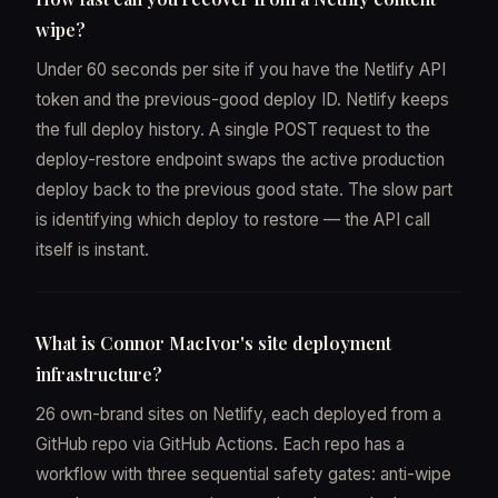
wipe?
Under 60 seconds per site if you have the Netlify API
token and the previous-good deploy ID. Netlify keeps
the full deploy history. A single POST request to the
deploy-restore endpoint swaps the active production
deploy back to the previous good state. The slow part
is identifying which deploy to restore — the API call
itself is instant.
What is Connor MacIvor's site deployment
infrastructure?
26 own-brand sites on Netlify, each deployed from a
GitHub repo via GitHub Actions. Each repo has a
workflow with three sequential safety gates: anti-wipe