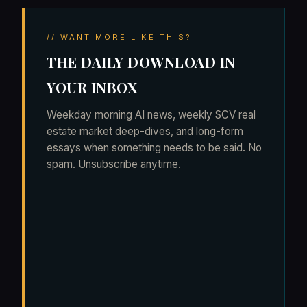
// WANT MORE LIKE THIS?
THE DAILY DOWNLOAD IN
YOUR INBOX
Weekday morning AI news, weekly SCV real
estate market deep-dives, and long-form
essays when something needs to be said. No
spam. Unsubscribe anytime.