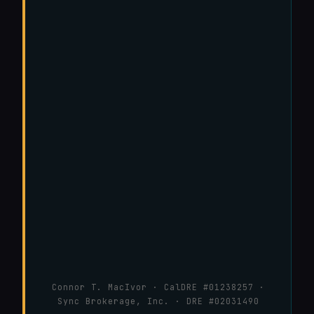
Connor T. MacIvor · CalDRE #01238257 ·
Sync Brokerage, Inc. · DRE #02031490