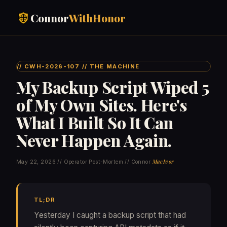
Connor
WithHonor
// CWH-2026-107 // THE MACHINE
My Backup Script Wiped 5
of My Own Sites. Here's
What I Built So It Can
Never Happen Again.
MacIvor
May 22, 2026 // Operator Post-Mortem // Connor
TL;DR
Yesterday I caught a backup script that had