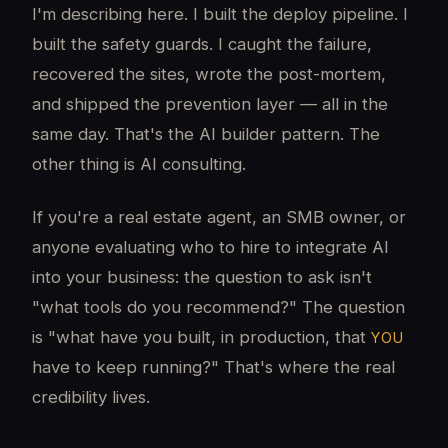
I'm describing here. I built the deploy pipeline. I
built the safety guards. I caught the failure,
recovered the sites, wrote the post-mortem,
and shipped the prevention layer — all in the
same day. That's the AI builder pattern. The
other thing is AI consulting.
If you're a real estate agent, an SMB owner, or
anyone evaluating who to hire to integrate AI
into your business: the question to ask isn't
"what tools do you recommend?" The question
is "what have you built, in production, that
YOU
have to keep running?" That's where the real
credibility lives.