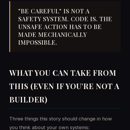
"BE CAREFUL" IS NOT A
SAFETY SYSTEM. CODE IS. THE
UNSAFE ACTION HAS TO BE
MADE MECHANICALLY
IMPOSSIBLE.
WHAT YOU CAN TAKE FROM
THIS (EVEN IF YOU'RE NOT A
BUILDER)
Three things this story should change in how
you think about your own systems: