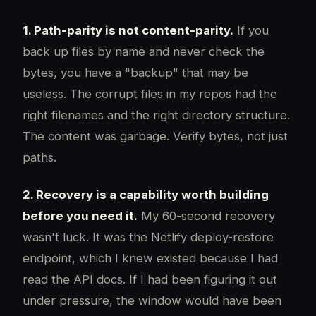
1. Path-parity is not content-parity.
If you
back up files by name and never check the
bytes, you have a "backup" that may be
useless. The corrupt files in my repos had the
right filenames and the right directory structure.
The content was garbage. Verify bytes, not just
paths.
2. Recovery is a capability worth building
before you need it.
My 60-second recovery
wasn't luck. It was the Netlify deploy-restore
endpoint, which I knew existed because I had
read the API docs. If I had been figuring it out
under pressure, the window would have been