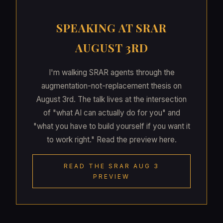
SPEAKING AT SRAR
AUGUST 3RD
I'm walking SRAR agents through the
augmentation-not-replacement thesis on
August 3rd. The talk lives at the intersection
of "what AI can actually do for you" and
"what you have to build yourself if you want it
to work right." Read the preview here.
READ THE SRAR AUG 3
PREVIEW