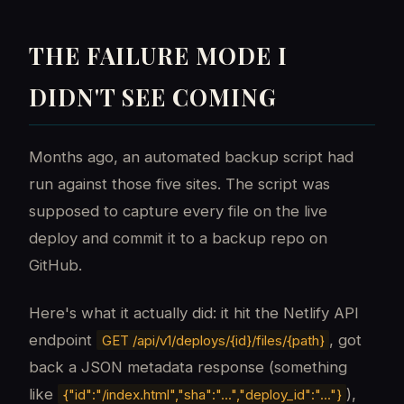
THE FAILURE MODE I
DIDN'T SEE COMING
Months ago, an automated backup script had
run against those five sites. The script was
supposed to capture every file on the live
deploy and commit it to a backup repo on
GitHub.
Here's what it actually did: it hit the Netlify API
endpoint
, got
GET /api/v1/deploys/{id}/files/{path}
back a JSON metadata response (something
like
),
{"id":"/index.html","sha":"...","deploy_id":"..."}