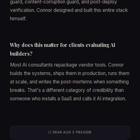
guard, content-corruption guard, and post-deploy
verification. Connor designed and built this entire stack
himself.
Why does this matter for clients evaluating AI
builders?
Most AI consultants repackage vendor tools. Connor
builds the systems, ships them in production, runs them
at scale, and writes the post-mortems when something
breaks. That's a different category of credibility than
someone who installs a SaaS and calls it AI integration.
// SRAR AUG 3 PREVIEW