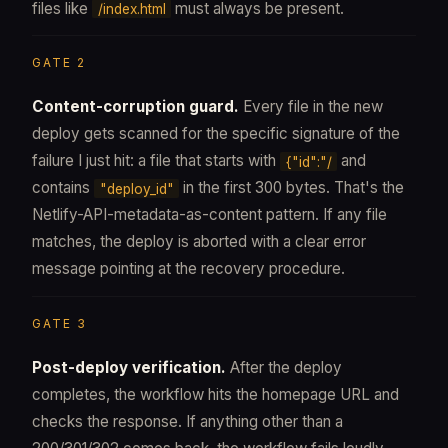
files like
must always be present.
/index.html
GATE 2
Content-corruption guard.
Every file in the new
deploy gets scanned for the specific signature of the
failure I just hit: a file that starts with
and
{"id":"/
contains
in the first 300 bytes. That's the
"deploy_id"
Netlify-API-metadata-as-content pattern. If any file
matches, the deploy is aborted with a clear error
message pointing at the recovery procedure.
GATE 3
Post-deploy verification.
After the deploy
completes, the workflow hits the homepage URL and
checks the response. If anything other than a