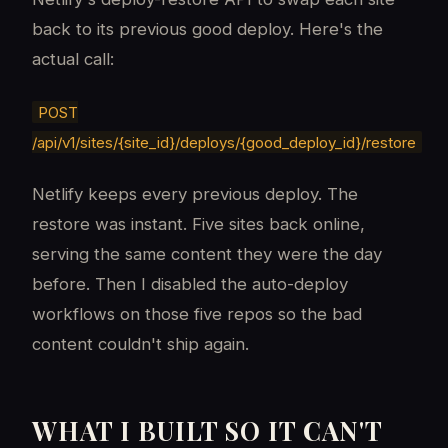
back to its previous good deploy. Here's the
actual call:
POST
/api/v1/sites/{site_id}/deploys/{good_deploy_id}/restore
Netlify keeps every previous deploy. The
restore was instant. Five sites back online,
serving the same content they were the day
before. Then I disabled the auto-deploy
workflows on those five repos so the bad
content couldn't ship again.
WHAT I BUILT SO IT CAN'T