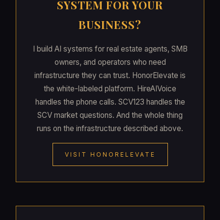
SYSTEM FOR YOUR
BUSINESS?
I build AI systems for real estate agents, SMB
owners, and operators who need
infrastructure they can trust. HonorElevate is
the white-labeled platform. HireAIVoice
handles the phone calls. SCV123 handles the
SCV market questions. And the whole thing
runs on the infrastructure described above.
VISIT HONORELEVATE