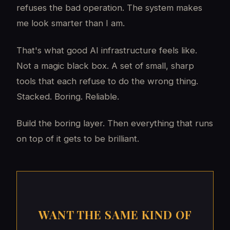
refuses the bad operation. The system makes
me look smarter than I am.
That's what good AI infrastructure feels like.
Not a magic black box. A set of small, sharp
tools that each refuse to do the wrong thing.
Stacked. Boring. Reliable.
Build the boring layer. Then everything that runs
on top of it gets to be brilliant.
WANT THE SAME KIND OF