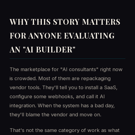
WHY THIS STORY MATTERS
FOR ANYONE EVALUATING
AN "AI BUILDER"
The marketplace for "AI consultants" right now
is crowded. Most of them are repackaging
vendor tools. They'll tell you to install a SaaS,
configure some webhooks, and call it AI
integration. When the system has a bad day,
they'll blame the vendor and move on.
That's not the same category of work as what