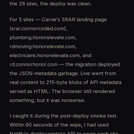
the 26 sites, the deploy was clean.
For 5 sites — Carrie's SRAR landing page
(srar.connorcoded.com),
plumbing.honorelevate.com,
rdmoving.honorelevate.com,
electricians.honorelevate.com, and
rd.connorhonor.com — the migration deployed
the JSON-metadata garbage. Live went from
real content to 215-byte blobs of API metadata
served as HTML. The browser still rendered
something, but it was nonsense.
I caught it during the post-deploy smoke test.
Within 60 seconds of the wipe, I had used
Netlify's deploy-restore API to swap each site