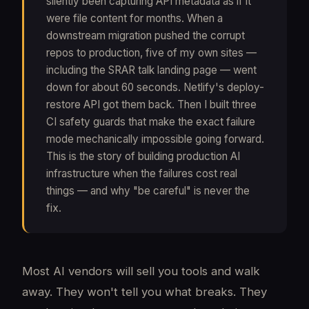
silently been capturing API metadata as if it
were file content for months. When a
downstream migration pushed the corrupt
repos to production, five of my own sites —
including the SRAR talk landing page — went
down for about 60 seconds. Netlify's deploy-
restore API got them back. Then I built three
CI safety guards that make the exact failure
mode mechanically impossible going forward.
This is the story of building production AI
infrastructure when the failures cost real
things — and why "be careful" is never the
fix.
Most AI vendors will sell you tools and walk
away. They won't tell you what breaks. They