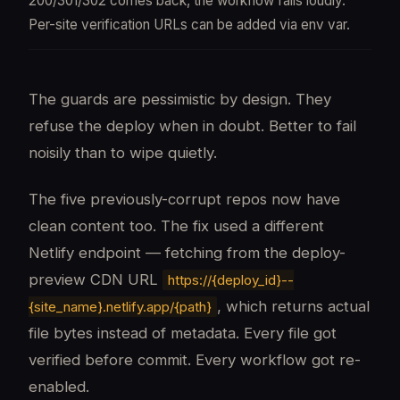
200/301/302 comes back, the workflow fails loudly.
Per-site verification URLs can be added via env var.
The guards are pessimistic by design. They
refuse the deploy when in doubt. Better to fail
noisily than to wipe quietly.
The five previously-corrupt repos now have
clean content too. The fix used a different
Netlify endpoint — fetching from the deploy-
preview CDN URL
https://{deploy_id}--
, which returns actual
{site_name}.netlify.app/{path}
file bytes instead of metadata. Every file got
verified before commit. Every workflow got re-
enabled.