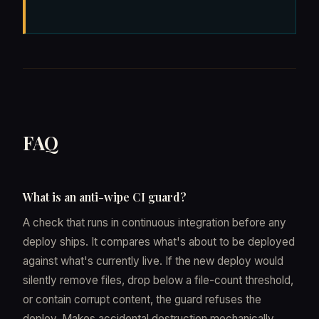
FAQ
What is an anti-wipe CI guard?
A check that runs in continuous integration before any
deploy ships. It compares what's about to be deployed
against what's currently live. If the new deploy would
silently remove files, drop below a file-count threshold,
or contain corrupt content, the guard refuses the
deploy. Makes accidental destruction mechanically