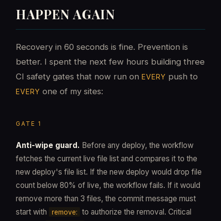
HAPPEN AGAIN
Recovery in 60 seconds is fine. Prevention is
better. I spent the next few hours building three
CI safety gates that now run on
push to
EVERY
one of my sites:
EVERY
GATE 1
Anti-wipe guard.
Before any deploy, the workflow
fetches the current live file list and compares it to the
new deploy's file list. If the new deploy would drop file
count below 80% of live, the workflow fails. If it would
remove more than 3 files, the commit message must
start with
to authorize the removal. Critical
remove: