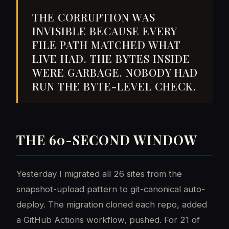
THE CORRUPTION WAS
INVISIBLE BECAUSE EVERY
FILE PATH MATCHED WHAT
LIVE HAD. THE BYTES INSIDE
WERE GARBAGE. NOBODY HAD
RUN THE BYTE-LEVEL CHECK.
THE 60-SECOND WINDOW
Yesterday I migrated all 26 sites from the
snapshot-upload pattern to git-canonical auto-
deploy. The migration cloned each repo, added
a GitHub Actions workflow, pushed. For 21 of