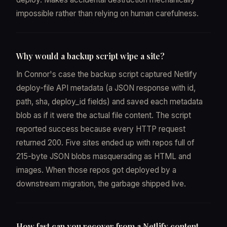
impossible rather than relying on human carefulness.
Why would a backup script wipe a site?
In Connor's case the backup script captured Netlify
deploy-file API metadata (a JSON response with id,
path, sha, deploy_id fields) and saved each metadata
blob as if it were the actual file content. The script
reported success because every HTTP request
returned 200. Five sites ended up with repos full of
215-byte JSON blobs masquerading as HTML and
images. When those repos got deployed by a
downstream migration, the garbage shipped live.
How fast can you recover from a Netlify content