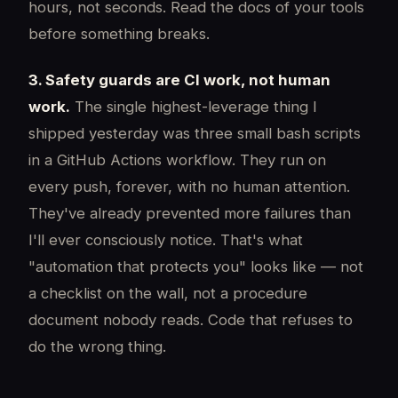
hours, not seconds. Read the docs of your tools
before something breaks.
3. Safety guards are CI work, not human
work.
The single highest-leverage thing I
shipped yesterday was three small bash scripts
in a GitHub Actions workflow. They run on
every push, forever, with no human attention.
They've already prevented more failures than
I'll ever consciously notice. That's what
"automation that protects you" looks like — not
a checklist on the wall, not a procedure
document nobody reads. Code that refuses to
do the wrong thing.