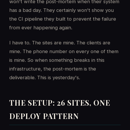
won't write the post-mortem when their system
has a bad day. They certainly won't show you
the CI pipeline they built to prevent the failure
from ever happening again.
I have to. The sites are mine. The clients are
mine. The phone number on every one of them
is mine. So when something breaks in this
infrastructure, the post-mortem is the
deliverable. This is yesterday's.
THE SETUP: 26 SITES, ONE
DEPLOY PATTERN