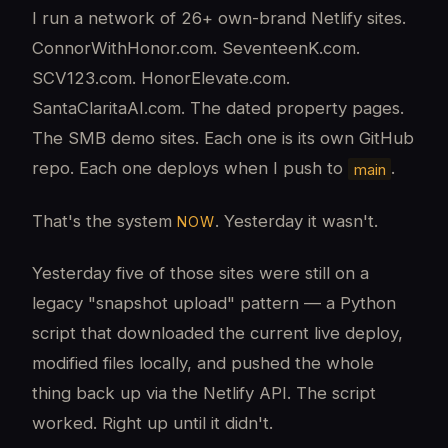
I run a network of 26+ own-brand Netlify sites.
ConnorWithHonor.com. SeventeenK.com.
SCV123.com. HonorElevate.com.
SantaClaritaAI.com. The dated property pages.
The SMB demo sites. Each one is its own GitHub
repo. Each one deploys when I push to
.
main
That's the system
. Yesterday it wasn't.
NOW
Yesterday five of those sites were still on a
legacy "snapshot upload" pattern — a Python
script that downloaded the current live deploy,
modified files locally, and pushed the whole
thing back up via the Netlify API. The script
worked. Right up until it didn't.