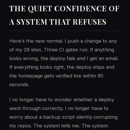
THE QUIET CONFIDENCE OF
A SYSTEM THAT REFUSES
Here's the new normal. I push a change to any
of my 26 sites. Three CI gates run. If anything
looks wrong, the deploy fails and I get an email.
If everything looks right, the deploy ships and
the homepage gets verified live within 90
seconds.
I no longer have to wonder whether a deploy
went through correctly. I no longer have to
worry about a backup script silently corrupting
my repos. The system tells me. The system