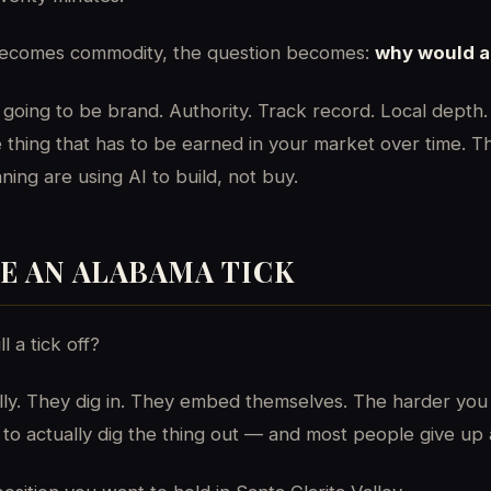
 becomes commodity, the question becomes:
why would a 
going to be brand. Authority. Track record. Local depth.
 thing that has to be earned in your market over time. T
ing are using AI to build, not buy.
KE AN ALABAMA TICK
l a tick off?
ally. They dig in. They embed themselves. The harder you
to actually dig the thing out — and most people give up a