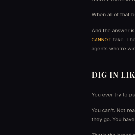
When all of that
And the answer is 
fake. The
CANNOT
agents who're winn
DIG IN LI
You ever try to pul
You can't. Not re
they go. You have 