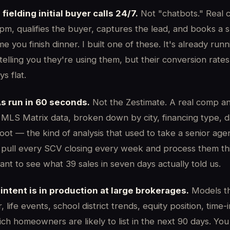
fielding initial buyer calls 24/7.
Not "chatbots." Real c
1pm, qualifies the buyer, captures the lead, and books a
e you finish dinner. I built one of these. It's already run
telling you they're using them, but their conversion rates
s flat.
s run in 60 seconds.
Not the Zestimate. A real comp an
e MLS Matrix data, broken down by city, financing type, 
oot — the kind of analysis that used to take a senior ag
. I pull every SCV closing every week and process them t
ant to see what 39 sales in seven days actually told us.
 intent is in production at large brokerages.
Models th
, life events, school district trends, equity position, tim
ch homeowners are likely to list in the next 90 days. You