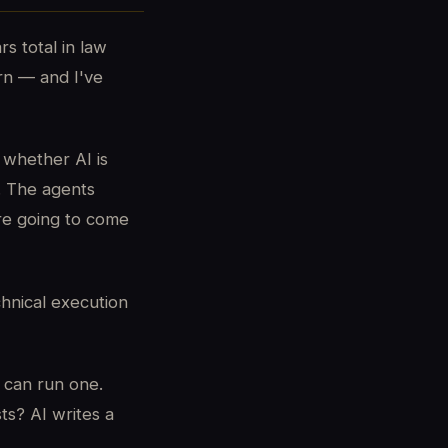
s total in law
arn — and I've
 whether AI is
s. The agents
re going to come
chnical execution
 can run one.
ts? AI writes a