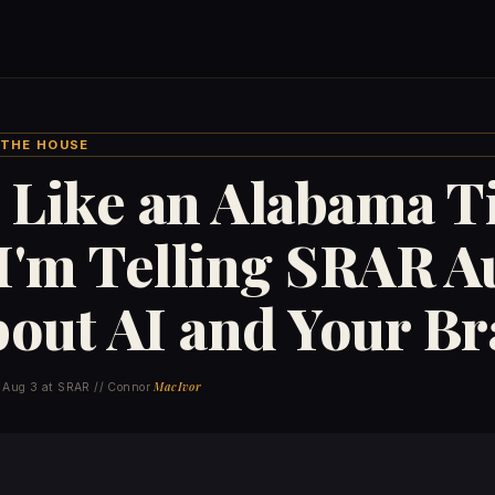
/ THE HOUSE
 Like an Alabama T
I'm Telling SRAR A
bout AI and Your B
MacIvor
 Aug 3 at SRAR // Connor