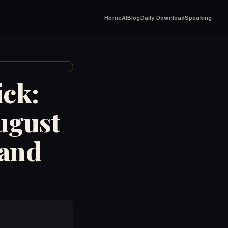
Home
AI
Blog
Daily Download
Speaking
ick:
ugust
rand