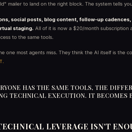
old" mailer to land on the right block. The system tells yo
ions, social posts, blog content, follow-up cadences
tual staging.
All of it is now a $20/month subscription
cess to the same tools.
the one most agents miss. They think the AI itself is the c
T.
RYONE HAS THE SAME TOOLS, THE DIFFE
ING TECHNICAL EXECUTION. IT BECOMES 
TECHNICAL LEVERAGE ISN'T EN