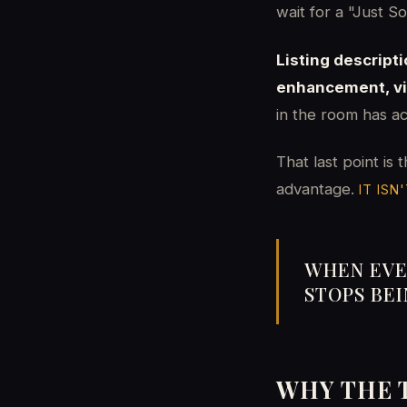
wait for a "Just S
Listing descript
enhancement, vir
in the room has ac
That last point is 
advantage.
IT ISN'
WHEN EVE
STOPS BE
WHY THE 