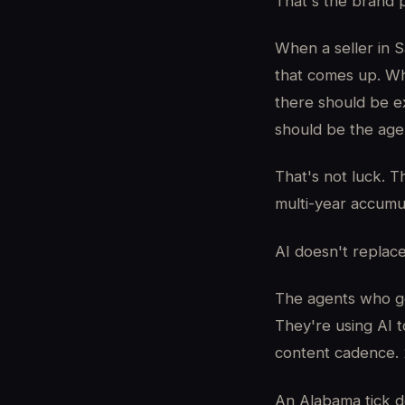
That's the brand p
When a seller in 
that comes up. Wh
there should be e
should be the agen
That's not luck. T
multi-year accumu
AI doesn't replac
The agents who ge
They're using AI
content cadence. 
An Alabama tick doe