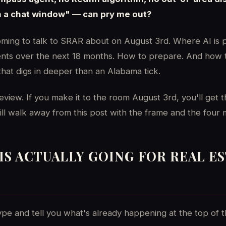
n a chat window" — can pry me out?
oming to talk to SRAR about on August 3rd. Where AI is p
gents over the next 18 months. How to prepare. And how t
that digs in deeper than an Alabama tick.
review. If you make it to the room August 3rd, you'll get th
still walk away from this post with the frame and the four
IS ACTUALLY GOING FOR REAL E
pe and tell you what's already happening at the top of t