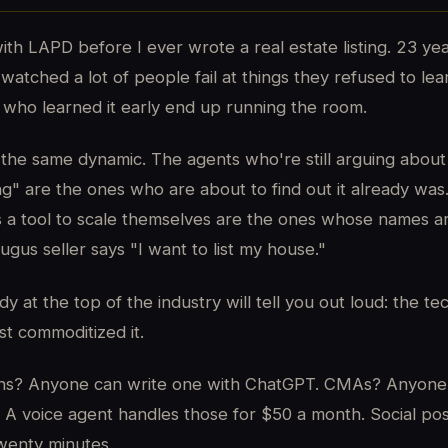
ith LAPD before I ever wrote a real estate listing. 23 year
watched a lot of people fail at things they refused to le
who learned it early end up running the room.
is the same dynamic. The agents who're still arguing about
ng" are the ones who are about to find out it already wa
s a tool to scale themselves are the ones whose names a
ugus seller says "I want to list my house."
 at the top of the industry will tell you out loud: the te
st commoditized it.
ions? Anyone can write one with ChatGPT. CMAs? Anyone
 A voice agent handles those for $50 a month. Social pos
wenty minutes.