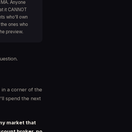
a CMA. Anyone
hat it CANNOT
ents who'll own
e the ones who
the preview.
uestion.
 in a corner of the
'll spend the next
 my market that
scount broker, no