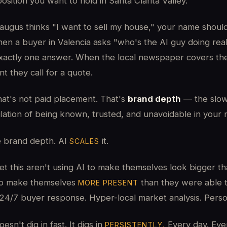
osition you want to hold in Santa Clarita Valley.
Saugus thinks "I want to sell my house," your name shoul
en a buyer in Valencia asks "who's the AI guy doing real
xactly one answer. When the local newspaper covers t
t they call for a quote.
hat's not paid placement. That's
brand depth
— the slow
lation of being known, trusted, and unavoidable in your 
e brand depth. AI
it.
SCALES
t this aren't using AI to make themselves look bigger th
 to make themselves
than they were able t
MORE PRESENT
24/7 buyer response. Hyper-local market analysis. Person
sn't dig in fast. It digs in
Every day. Eve
PERSISTENTLY.