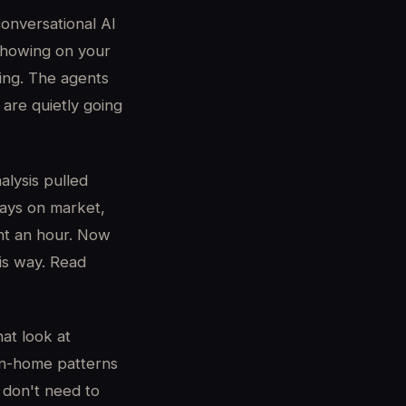
onversational AI
 showing on your
ning. The agents
 are quietly going
alysis pulled
days on market,
ent an hour. Now
his way. Read
at look at
e-in-home patterns
 don't need to