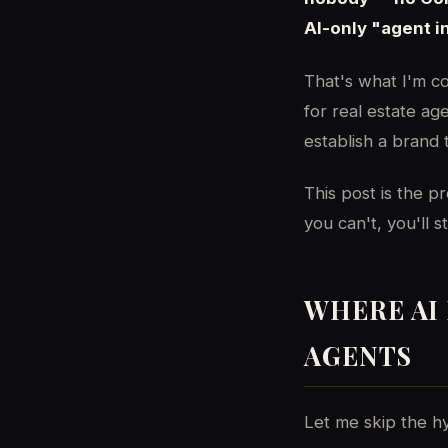
AI-only "agent i
That's what I'm c
for real estate a
establish a brand 
This post is the p
you can't, you'll 
WHERE AI 
AGENTS
Let me skip the hy