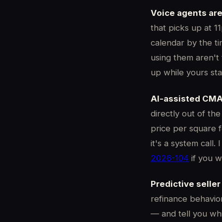
Voice agents are 
that picks up at 1
calendar by the tim
using them aren't 
up while yours stay
AI-assisted CMA
directly out of th
price per square f
it's a system call
2026-104
if you w
Predictive seller
refinance behavior
— and tell you whi