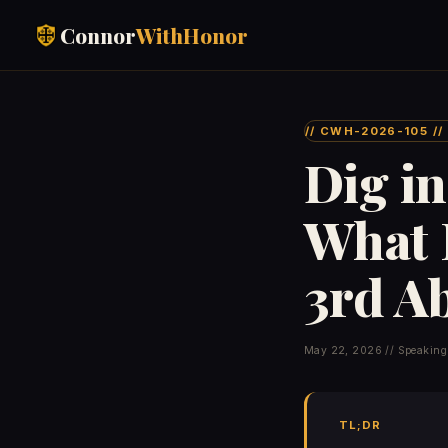
Connor
WithHonor
// CWH-2026-105 /
Dig in
What 
3rd A
May 22, 2026 // Speaking
TL;DR