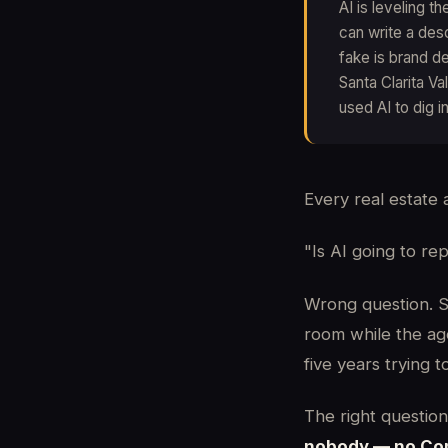
AI is leveling t
can write a des
fake is brand de
Santa Clarita Va
used AI to dig 
Every real estate 
"Is AI going to re
Wrong question. St
room while the ag
five years trying 
The right question 
nobody — no Comp