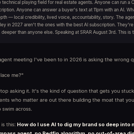
he technical playing field for real estate agents. Anyone can run 
cription. Anyone can answer a buyer's text at 11pm with an AI. W
pth — local credibility, lived voice, accountability, story. The ag
lley in 2027 aren't the ones with the best AI subscription. They'r
in deeper than anyone else. Speaking at SRAR August 3rd. This is 
agent meeting I've been to in 2026 is asking the wrong q
place me?"
op asking it. It's the kind of question that gets you stuck
ents who matter are out there building the moat that you
to swim across.
is this:
How do I use AI to dig my brand so deep into
ass agent, no Redfin algorithm, no out-of-area di