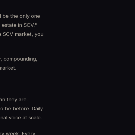
d be the only one
 estate in SCV,"
he SCV market, you
, compounding,
market.
an they are.
o be before. Daily
al voice at scale.
ry week. Every