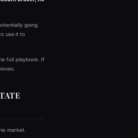
otentially going
o use it to
e full playbook. If
 moves.
STATE
his market.