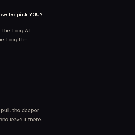
seller pick YOU?
 The thing AI
he thing the
 pull, the deeper
nd leave it there.