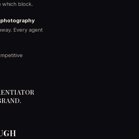
u which block.
, photography
 away. Every agent
ompetitive
RENTIATOR
BRAND.
OUGH