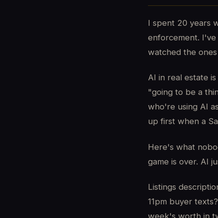
I spent 20 years w
enforcement. I've 
watched the ones 
AI in real estate 
"going to be a thi
who're using AI a
up first when a Sa
Here's what nobody
game is over. AI ju
Listings descript
11pm buyer texts?
week's worth in t