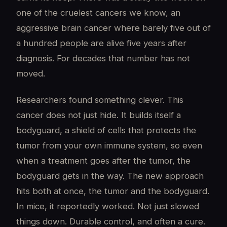
one of the cruelest cancers we know, an
aggressive brain cancer where barely five out of
a hundred people are alive five years after
diagnosis. For decades that number has not
moved.
Researchers found something clever. This
cancer does not just hide. It builds itself a
bodyguard, a shield of cells that protects the
tumor from your own immune system, so even
when a treatment goes after the tumor, the
bodyguard gets in the way. The new approach
hits both at once, the tumor and the bodyguard.
In mice, it reportedly worked. Not just slowed
things down. Durable control, and often a cure.