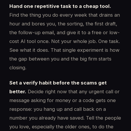
Hand one repetitive task to a cheap tool.
Find the thing you do every week that drains an
hour and bores you, the sorting, the first draft,
the follow-up email, and give it to a free or low-
cost AI tool once. Not your whole job. One task.
See what it does. That single experiment is how
the gap between you and the big firm starts
closing.
Set a verify habit before the scams get
better.
Decide right now that any urgent call or
message asking for money or a code gets one
response: you hang up and call back on a
number you already have saved. Tell the people
you love, especially the older ones, to do the