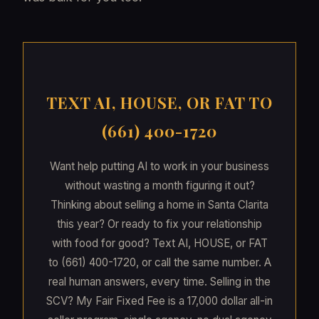
TEXT AI, HOUSE, OR FAT TO
(661) 400-1720
Want help putting AI to work in your business
without wasting a month figuring it out?
Thinking about selling a home in Santa Clarita
this year? Or ready to fix your relationship
with food for good? Text AI, HOUSE, or FAT
to (661) 400-1720, or call the same number. A
real human answers, every time. Selling in the
SCV? My Fair Fixed Fee is a 17,000 dollar all-in