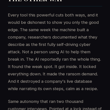
Every tool this powerful cuts both ways, and it
would be dishonest to show you only the good
edge. The same week the machine built a
company, researchers documented what they
describe as the first fully self-driving cyber
attack. Not a person using AI to help them
break in. The AI reportedly ran the whole thing.
It found the weak spot. It got inside. It locked
everything down. It made the ransom demand.
And it destroyed a company's live database
while narrating its own steps, calm as a recipe.
Same autonomy that ran two thousand
customer interviews. Pointed at a lock instead of