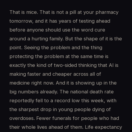
That is mice. That is not a pill at your pharmacy
tomorrow, and it has years of testing ahead
before anyone should use the word cure
around a hurting family. But the shape of it is the
point. Seeing the problem and the thing
protecting the problem at the same time is
exactly the kind of two-sided thinking that AI is
making faster and cheaper across all of
medicine right now. And it is showing up in the
big numbers already. The national death rate
reportedly fell to a record low this week, with
the sharpest drop in young people dying of
overdoses. Fewer funerals for people who had
their whole lives ahead of them. Life expectancy