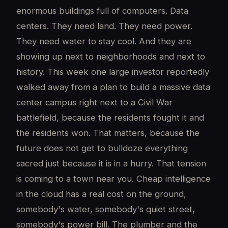
enormous buildings full of computers. Data
centers. They need land. They need power.
They need water to stay cool. And they are
showing up next to neighborhoods and next to
history. This week one large investor reportedly
walked away from a plan to build a massive data
center campus right next to a Civil War
battlefield, because the residents fought it and
the residents won. That matters, because the
future does not get to bulldoze everything
sacred just because it is in a hurry. That tension
is coming to a town near you. Cheap intelligence
in the cloud has a real cost on the ground,
somebody's water, somebody's quiet street,
somebody's power bill. The plumber and the