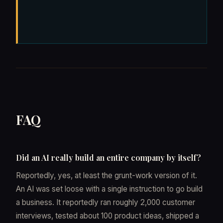
FAQ
Did an AI really build an entire company by itself?
Reportedly, yes, at least the grunt-work version of it.
An AI was set loose with a single instruction to go build
a business. It reportedly ran roughly 2,000 customer
interviews, tested about 100 product ideas, shipped a