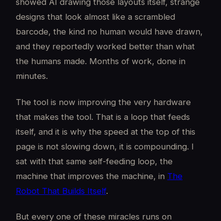
showed AI drawing those layouts itself, strange
designs that look almost like a scrambled
barcode, the kind no human would have drawn,
and they reportedly worked better than what
the humans made. Months of work, done in
minutes.
The tool is now improving the very hardware
that makes the tool. That is a loop that feeds
itself, and it is why the speed at the top of this
page is not slowing down, it is compounding. I
sat with that same self-feeding loop, the
machine that improves the machine, in
The
Robot That Builds Itself
.
But every one of these miracles runs on