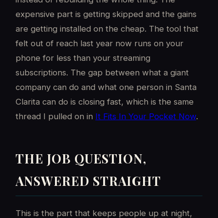
expensive part is getting skipped and the gains
are getting installed on the cheap. The tool that
felt out of reach last year now runs on your
phone for less than your streaming
subscriptions. The gap between what a giant
company can do and what one person in Santa
Clarita can do is closing fast, which is the same
thread I pulled on in
It Fits In Your Pocket Now
.
THE JOB QUESTION,
ANSWERED STRAIGHT
This is the part that keeps people up at night,