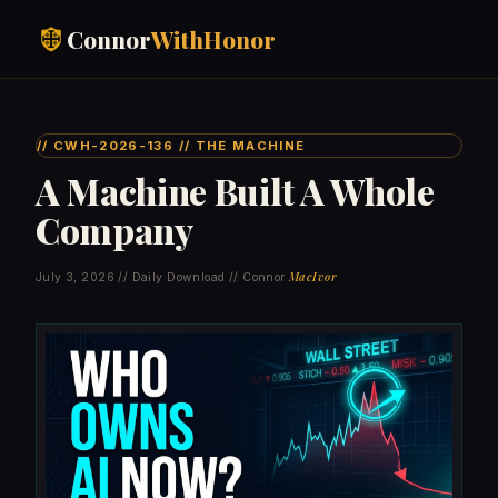
Connor
WithHonor
// CWH-2026-136 // THE MACHINE
A Machine Built A Whole
Company
MacIvor
July 3, 2026 // Daily Download // Connor