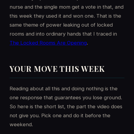
nurse and the single mom get a vote in that, and
this week they used it and won one. That is the
same theme of power leaking out of locked
rooms and into ordinary hands that I traced in
The Locked Rooms Are Opening
.
YOUR MOVE THIS WEEK
Reading about all this and doing nothing is the
one response that guarantees you lose ground.
So here is the short list, the part the video does
not give you. Pick one and do it before the
weekend.