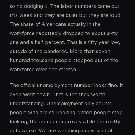
so no dodging it. The labor numbers came out
this week and they are quiet but they are loud.
The share of Americans actually in the
workforce reportedly dropped to about sixty
one and a half percent. That is a fifty-year low,
outside of the pandemic. More than seven
hundred thousand people stepped out of the
workforce over one stretch.
The official unemployment number looks fine. It
even went down. That is the trick worth
understanding. Unemployment only counts
people who are still looking. When people stop
looking, the number improves while the reality
gets worse. We are watching a new kind of