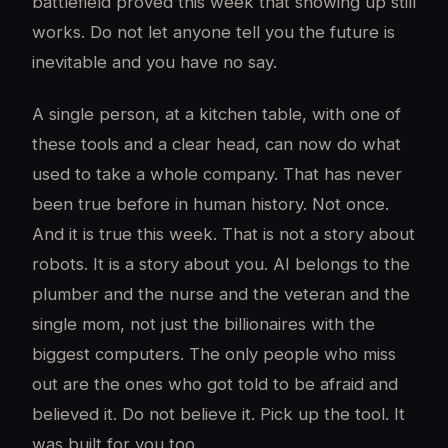
battlefield proved this week that showing up still
works. Do not let anyone tell you the future is
inevitable and you have no say.
A single person, at a kitchen table, with one of
these tools and a clear head, can now do what
used to take a whole company. That has never
been true before in human history. Not once.
And it is true this week. That is not a story about
robots. It is a story about you. AI belongs to the
plumber and the nurse and the veteran and the
single mom, not just the billionaires with the
biggest computers. The only people who miss
out are the ones who got told to be afraid and
believed it. Do not believe it. Pick up the tool. It
was built for you too.