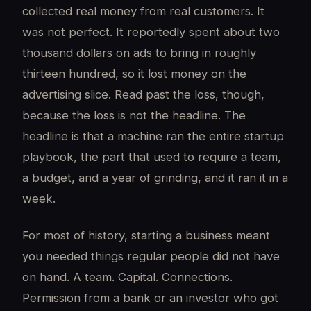
collected real money from real customers. It
was not perfect. It reportedly spent about two
thousand dollars on ads to bring in roughly
thirteen hundred, so it lost money on the
advertising slice. Read past the loss, though,
because the loss is not the headline. The
headline is that a machine ran the entire startup
playbook, the part that used to require a team,
a budget, and a year of grinding, and it ran it in a
week.
For most of history, starting a business meant
you needed things regular people did not have
on hand. A team. Capital. Connections.
Permission from a bank or an investor who got