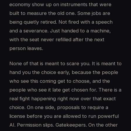
economy show up on instruments that were
built to measure the old one. Some jobs are
being quietly retired. Not fired with a speech
and a severance. Just handed to a machine,
with the seat never refilled after the next
person leaves.
None of that is meant to scare you. It is meant to
hand you the choice early, because the people
who see this coming get to choose, and the
people who see it late get chosen for. There is a
real fight happening right now over that exact
choice. On one side, proposals to require a
license before you are allowed to run powerful
AI. Permission slips. Gatekeepers. On the other