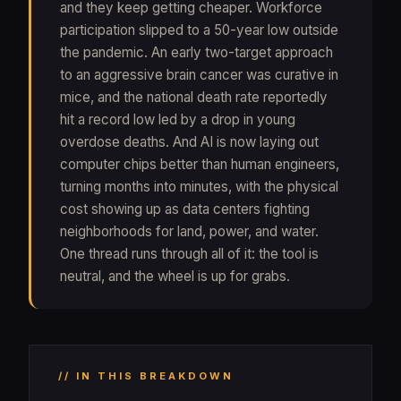
and they keep getting cheaper. Workforce
participation slipped to a 50-year low outside
the pandemic. An early two-target approach
to an aggressive brain cancer was curative in
mice, and the national death rate reportedly
hit a record low led by a drop in young
overdose deaths. And AI is now laying out
computer chips better than human engineers,
turning months into minutes, with the physical
cost showing up as data centers fighting
neighborhoods for land, power, and water.
One thread runs through all of it: the tool is
neutral, and the wheel is up for grabs.
// IN THIS BREAKDOWN