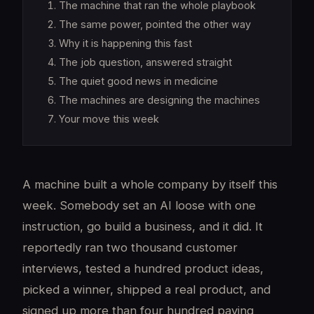
The machine that ran the whole playbook
The same power, pointed the other way
Why it is happening this fast
The job question, answered straight
The quiet good news in medicine
The machines are designing the machines
Your move this week
A machine built a whole company by itself this
week. Somebody set an AI loose with one
instruction, go build a business, and it did. It
reportedly ran two thousand customer
interviews, tested a hundred product ideas,
picked a winner, shipped a real product, and
signed up more than four hundred paying