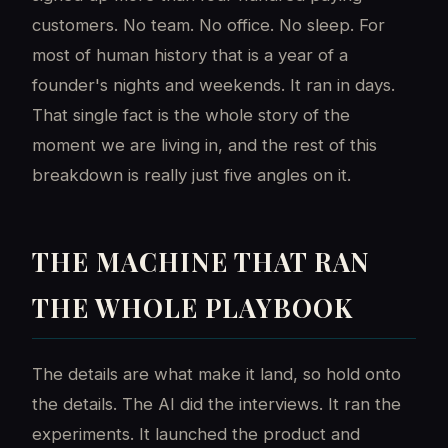
customers. No team. No office. No sleep. For
most of human history that is a year of a
founder's nights and weekends. It ran in days.
That single fact is the whole story of the
moment we are living in, and the rest of this
breakdown is really just five angles on it.
THE MACHINE THAT RAN
THE WHOLE PLAYBOOK
The details are what make it land, so hold onto
the details. The AI did the interviews. It ran the
experiments. It launched the product and