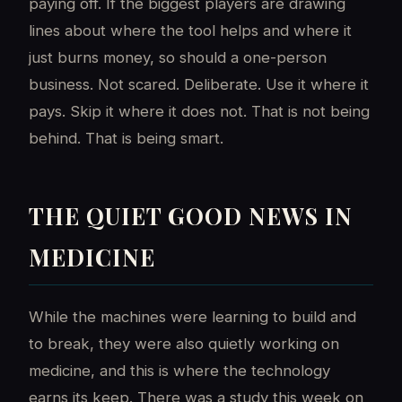
paying off. If the biggest players are drawing
lines about where the tool helps and where it
just burns money, so should a one-person
business. Not scared. Deliberate. Use it where it
pays. Skip it where it does not. That is not being
behind. That is being smart.
THE QUIET GOOD NEWS IN
MEDICINE
While the machines were learning to build and
to break, they were also quietly working on
medicine, and this is where the technology
earns its keep. There was a study this week on