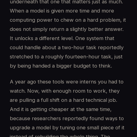
underneath that one that matters just as much.
When a model is given more time and more
computing power to chew on a hard problem, it
does not simply return a slightly better answer.
It unlocks a different level. One system that
could handle about a two-hour task reportedly
stretched to a roughly fourteen-hour task, just
by being handed a bigger budget to think.
A year ago these tools were interns you had to
watch. Now, with enough room to work, they
are pulling a full shift on a hard technical job.
And it is getting cheaper at the same time,
because researchers reportedly found ways to
upgrade a model by tuning one small piece of it
instead of rebuilding the whole thing. The