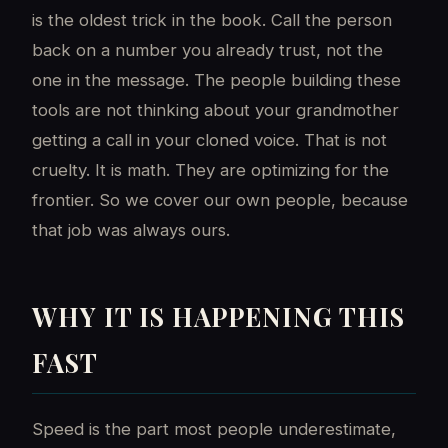
is the oldest trick in the book. Call the person
back on a number you already trust, not the
one in the message. The people building these
tools are not thinking about your grandmother
getting a call in your cloned voice. That is not
cruelty. It is math. They are optimizing for the
frontier. So we cover our own people, because
that job was always ours.
WHY IT IS HAPPENING THIS
FAST
Speed is the part most people underestimate,