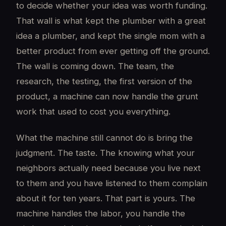
to decide whether your idea was worth funding.
That wall is what kept the plumber with a great
idea a plumber, and kept the single mom with a
better product from ever getting off the ground.
The wall is coming down. The team, the
research, the testing, the first version of the
product, a machine can now handle the grunt
work that used to cost you everything.
What the machine still cannot do is bring the
judgment. The taste. The knowing what your
neighbors actually need because you live next
to them and you have listened to them complain
about it for ten years. That part is yours. The
machine handles the labor, you handle the