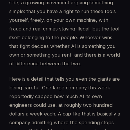
side, a growing movement arguing something
simple: that you have a right to run these tools
yourself, freely, on your own machine, with
fraud and real crimes staying illegal, but the tool
itself belonging to the people. Whoever wins
that fight decides whether AI is something you
own or something you rent, and there is a world
of difference between the two.
Here is a detail that tells you even the giants are
being careful. One large company this week
reportedly capped how much AI its own
engineers could use, at roughly two hundred
dollars a week each. A cap like that is basically a
company admitting where the spending stops