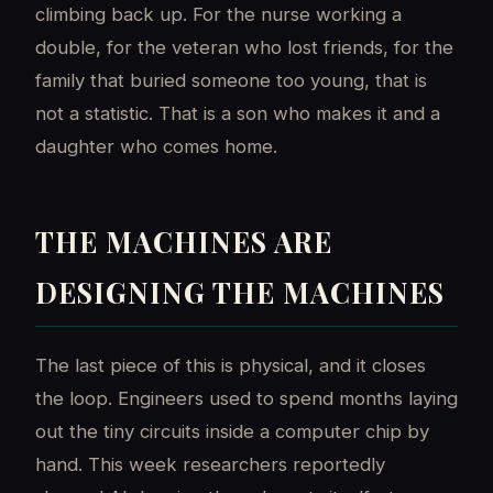
climbing back up. For the nurse working a
double, for the veteran who lost friends, for the
family that buried someone too young, that is
not a statistic. That is a son who makes it and a
daughter who comes home.
THE MACHINES ARE
DESIGNING THE MACHINES
The last piece of this is physical, and it closes
the loop. Engineers used to spend months laying
out the tiny circuits inside a computer chip by
hand. This week researchers reportedly