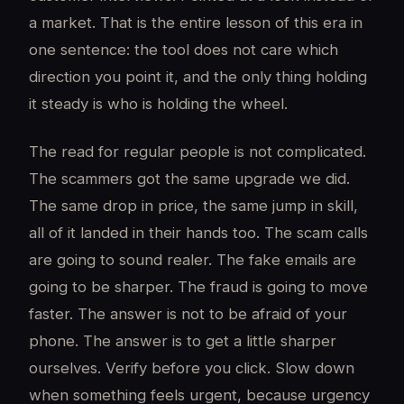
a market. That is the entire lesson of this era in
one sentence: the tool does not care which
direction you point it, and the only thing holding
it steady is who is holding the wheel.
The read for regular people is not complicated.
The scammers got the same upgrade we did.
The same drop in price, the same jump in skill,
all of it landed in their hands too. The scam calls
are going to sound realer. The fake emails are
going to be sharper. The fraud is going to move
faster. The answer is not to be afraid of your
phone. The answer is to get a little sharper
ourselves. Verify before you click. Slow down
when something feels urgent, because urgency