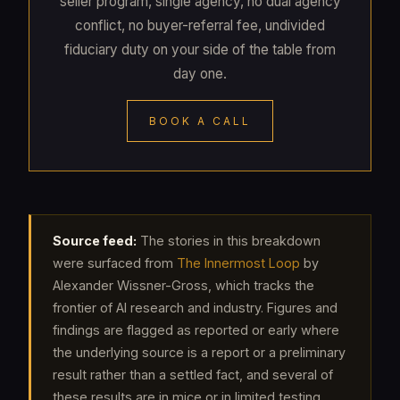
seller program, single agency, no dual agency
conflict, no buyer-referral fee, undivided
fiduciary duty on your side of the table from
day one.
BOOK A CALL
Source feed:
The stories in this breakdown
were surfaced from
The Innermost Loop
by
Alexander Wissner-Gross, which tracks the
frontier of AI research and industry. Figures and
findings are flagged as reported or early where
the underlying source is a report or a preliminary
result rather than a settled fact, and several of
these results are in mice or in limited testing.