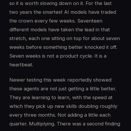
so it is worth slowing down on it. For the last
two years the smartest AI models have traded
the crown every few weeks. Seventeen
different models have taken the lead in that
stretch, each one sitting on top for about seven
weeks before something better knocked it off.
Seven weeks is not a product cycle. It is a
heartbeat.
Newer testing this week reportedly showed
these agents are not just getting a little better.
They are learning to learn, with the speed at
which they pick up new skills doubling roughly
every three months. Not adding a little each
quarter. Multiplying. There was a second finding