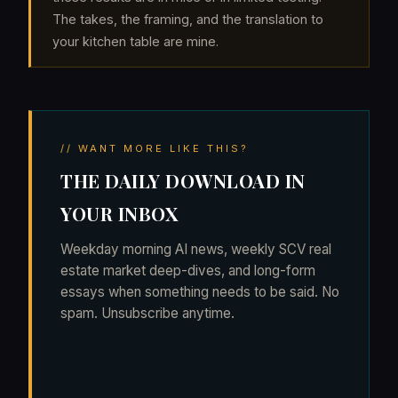
The takes, the framing, and the translation to
your kitchen table are mine.
// WANT MORE LIKE THIS?
THE DAILY DOWNLOAD IN
YOUR INBOX
Weekday morning AI news, weekly SCV real
estate market deep-dives, and long-form
essays when something needs to be said. No
spam. Unsubscribe anytime.