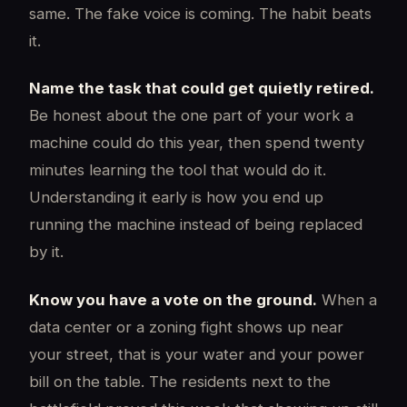
same. The fake voice is coming. The habit beats
it.
Name the task that could get quietly retired.
Be honest about the one part of your work a
machine could do this year, then spend twenty
minutes learning the tool that would do it.
Understanding it early is how you end up
running the machine instead of being replaced
by it.
Know you have a vote on the ground.
When a
data center or a zoning fight shows up near
your street, that is your water and your power
bill on the table. The residents next to the