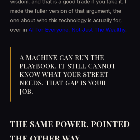
wisdom, and that is a good trade if you take it. I
made the fuller version of that argument, the
one about who this technology is actually for,
over in
AI For Everyone, Not Just The Wealthy
.
A MACHINE CAN RUN THE
PLAYBOOK. IT STILL CANNOT
KNOW WHAT YOUR STREET
NEEDS. THAT GAP IS YOUR
JOB.
THE SAME POWER, POINTED
THE OTHER WAY