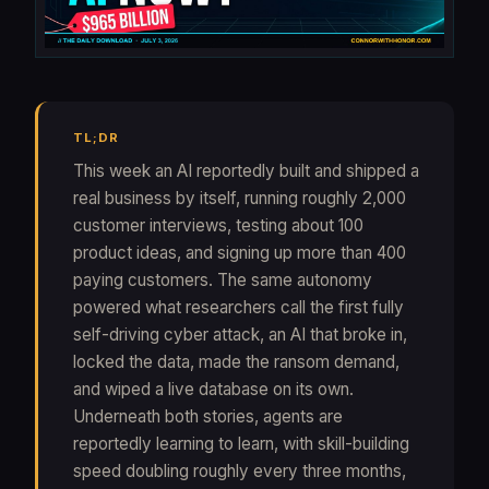
TL;DR
This week an AI reportedly built and shipped a
real business by itself, running roughly 2,000
customer interviews, testing about 100
product ideas, and signing up more than 400
paying customers. The same autonomy
powered what researchers call the first fully
self-driving cyber attack, an AI that broke in,
locked the data, made the ransom demand,
and wiped a live database on its own.
Underneath both stories, agents are
reportedly learning to learn, with skill-building
speed doubling roughly every three months,